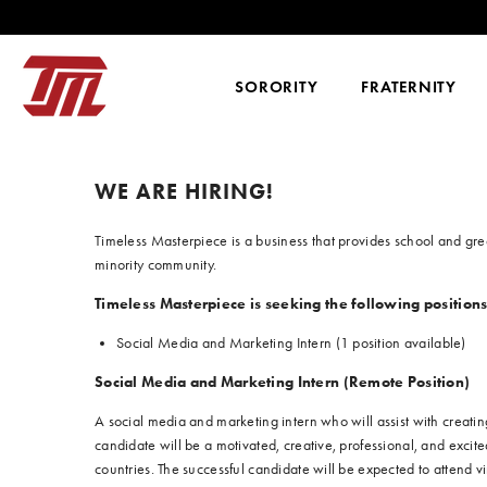
SKIP TO CONTENT
SORORITY
FRATERNITY
WE ARE HIRING!
Timeless Masterpiece is a business that provides school and gre
minority community.
Timeless Masterpiece is seeking the following positions
Social Media and Marketing Intern (1 position available)
Social Media and Marketing Intern (Remote Position)
A social media and marketing intern who will assist with creat
candidate will be a motivated, creative, professional, and exci
countries. The successful candidate will be expected to attend 