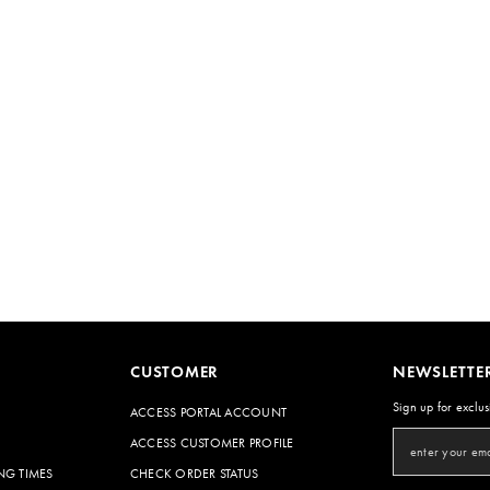
CUSTOMER
NEWSLETTE
Sign up for exclus
ACCESS PORTAL ACCOUNT
ACCESS CUSTOMER PROFILE
NG TIMES
CHECK ORDER STATUS