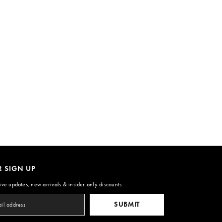
R SIGN UP
ive updates, new arrivals & insider only discounts
SUBMIT