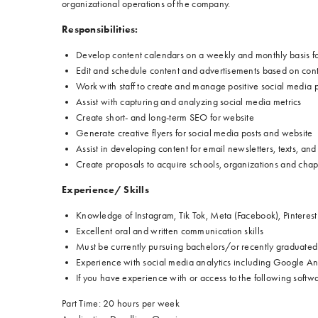
organizational operations of the company.
Responsibilities:
Develop content calendars on a weekly and monthly basis f
Edit and schedule content and advertisements based on cont
Work with staff to create and manage positive social media p
Assist with capturing and analyzing social media metrics
Create short- and long-term SEO for website
Generate creative flyers for social media posts and website
Assist in developing content for email newsletters, texts, an
Create proposals to acquire schools, organizations and chap
Experience/ Skills
Knowledge of Instagram, Tik Tok, Meta (Facebook), Pintere
Excellent oral and written communication skills
Must be currently pursuing bachelors/or recently graduated 
Experience with social media analytics including Google Ana
If you have experience with or access to the following softw
Part Time: 20 hours per week