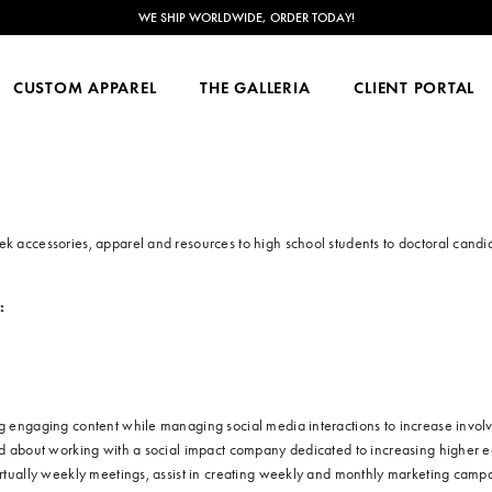
WE SHIP WORLDWIDE, ORDER TODAY!
CUSTOM APPAREL
THE GALLERIA
CLIENT PORTAL
ek accessories, apparel and resources to high school students to doctoral candi
:
ing engaging content while managing social media interactions to increase invo
ted about working with a social impact company dedicated to increasing higher 
virtually weekly meetings, assist in creating weekly and monthly marketing campa