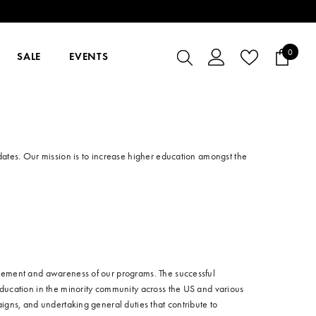
0
0
SALE
EVENTS
items
dates. Our mission is to increase higher education amongst the
lvement and awareness of our programs. The successful
education in the minority community across the US and various
igns, and undertaking general duties that contribute to