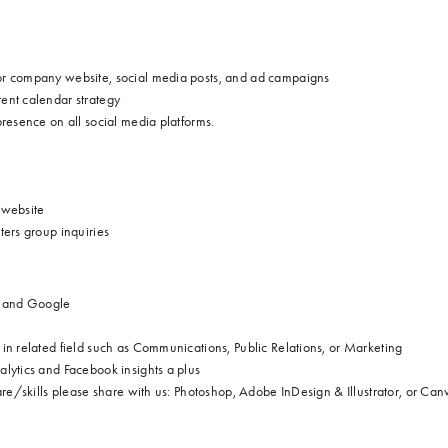
or company website, social
media posts, and ad campaigns
ent calendar strategy
resence on all social media platforms.
d website
ters group inquiries
st and Google
in related field such as Communications, Public Relations, or Marketing
lytics and Facebook insights a plus
are/skills please share with us: Photoshop, Adobe InDesign & Illustrator, or Can