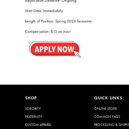
Application Deadline: Ongoing
Start Date: Immediately
Length of Position: Spring 2023 Semester
Compensation: $13 an hour
SHOP
QUICK LINKS
SORORITY
ONLINE STORE
FRATERNITY
COMMON FAQS
CUSTOM APPAREL
PROCESSING & SHIPPI