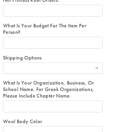
Not Process Rush Orders.
What Is Your Budget For The Item Per
Person?
Shipping Options
What Is Your Organization, Business, Or
School Name. For Greek Organizations,
Please Include Chapter Name.
Wool Body Color