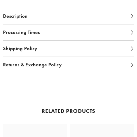
Description
Processing Times
Shipping Policy
Returns & Exchange Policy
RELATED PRODUCTS