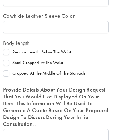
Cowhide Leather Sleeve Color
Body Length
Regular Length-Below The Waist
Semi-Cropped-At The Waist
Cropped-At The Middle Of The Stomach
Provide Details About Your Design Request
That You Would Like Displayed On Your
Item. This Information Will Be Used To
Generate A Quote Based On Your Proposed
Design To Discuss During Your Initial
Consultation..