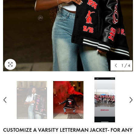
1
/
4
CUSTOMIZE A VARSITY LETTERMAN JACKET- FOR ANY