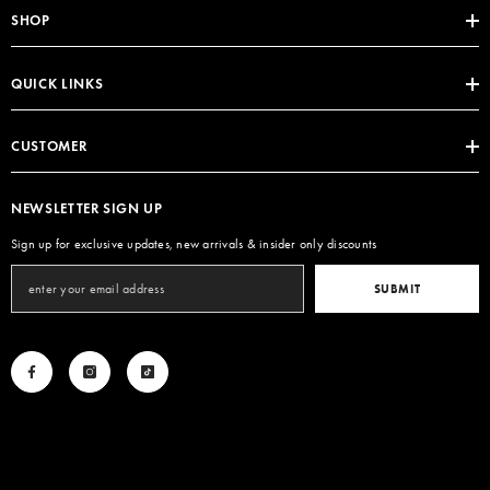
SHOP
QUICK LINKS
CUSTOMER
NEWSLETTER SIGN UP
Sign up for exclusive updates, new arrivals & insider only discounts
SUBMIT