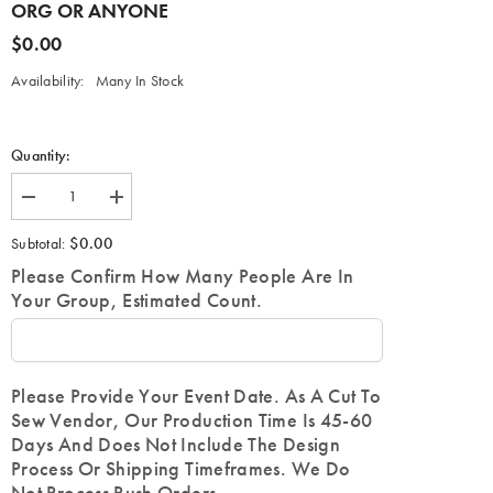
ORG OR ANYONE
$0.00
Availability:
Many In Stock
Quantity:
Decrease
Increase
quantity
quantity
for
for
$0.00
Subtotal:
Customize
Customize
a
a
Please Confirm How Many People Are In
Varsity
Varsity
Your Group, Estimated Count.
Letterman
Letterman
Jacket-
Jacket-
FOR
FOR
ANY
ANY
ORG
ORG
OR
OR
Please Provide Your Event Date. As A Cut To
ANYONE
ANYONE
Sew Vendor, Our Production Time Is 45-60
Days And Does Not Include The Design
Process Or Shipping Timeframes. We Do