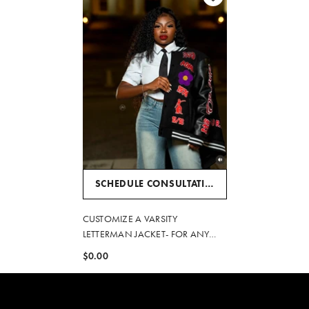
SCHEDULE CONSULTATION INQUIRY
CUSTOMIZE A VARSITY
LETTERMAN JACKET- FOR ANY
ORG OR ANYONE
$0.00