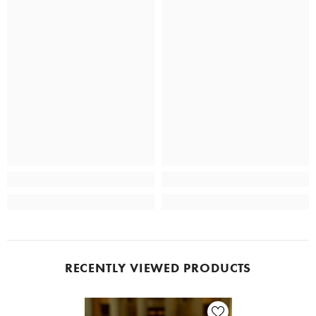
RECENTLY VIEWED PRODUCTS