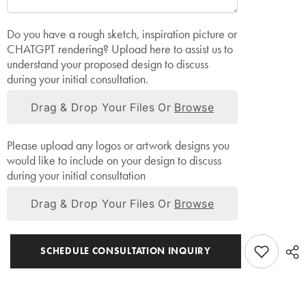
Do you have a rough sketch, inspiration picture or
CHATGPT rendering? Upload here to assist us to
understand your proposed design to discuss
during your initial consultation.
Drag & Drop Your Files Or
Browse
Please upload any logos or artwork designs you
would like to include on your design to discuss
during your initial consultation
Drag & Drop Your Files Or
Browse
SCHEDULE CONSULTATION INQUIRY