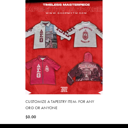
CUSTOMIZE A TAPESTRY ITEM- FOR ANY
ORG OR ANYONE
$0.00