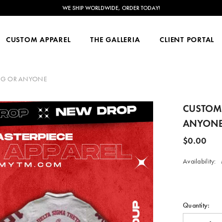
NOW ACCEPTING CUSTOM ORDERS FOR JUNE 2026-FEB 2027!
CUSTOM APPAREL
THE GALLERIA
CLIENT PORTAL
 ORG OR ANYONE
CUSTOMI
ANYON
$0.00
Availability:
Quantity: