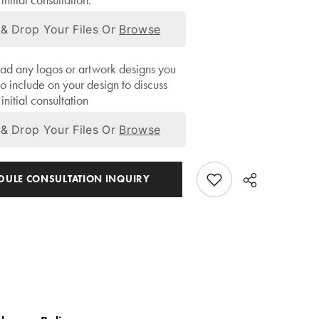
initial consultation.
& Drop Your Files Or
Browse
ad any logos or artwork designs you
to include on your design to discuss
initial consultation
& Drop Your Files Or
Browse
EDULE CONSULTATION INQUIRY