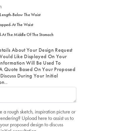
h
 Length-Below The Waist
opped-At The Waist
-At The Middle Of The Stomach
etails About Your Design Request
Would Like Displayed On Your
 Information Will Be Used To
A Quote Based On Your Proposed
Discuss During Your Initial
on..
 a rough sketch, inspiration picture or
ndering? Upload here to assist us to
your proposed design to discuss