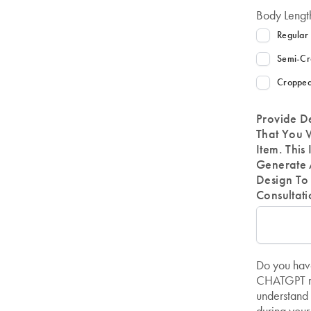
Body Lengt
Regular
Semi-Cr
Cropped
Provide D
That You 
Item. This
Generate 
Design To 
Consultati
Do you have
CHATGPT re
understand 