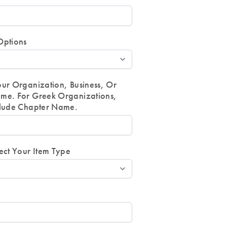
Options
our Organization, Business, Or
me. For Greek Organizations,
clude Chapter Name.
ect Your Item Type
r