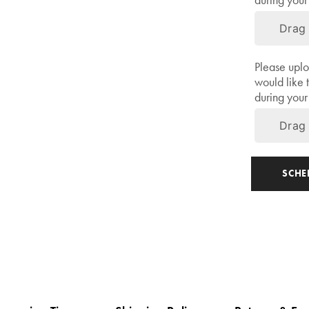
during your 
Drag 
Please uplo
would like 
during your 
Drag 
Share
SCH