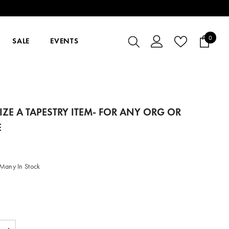
0
0
SALE
EVENTS
items
ZE A TAPESTRY ITEM- FOR ANY ORG OR
E
Many In Stock