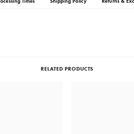
rocessing Times
Shipping Policy
Returns & Ex
RELATED PRODUCTS