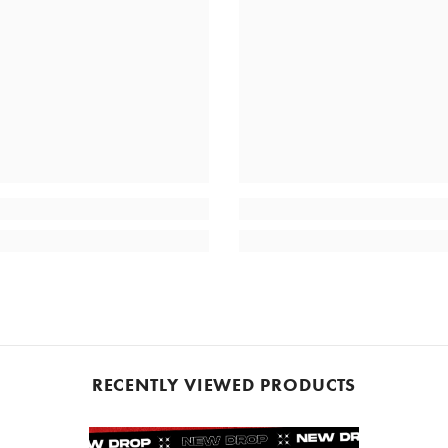
RECENTLY VIEWED PRODUCTS