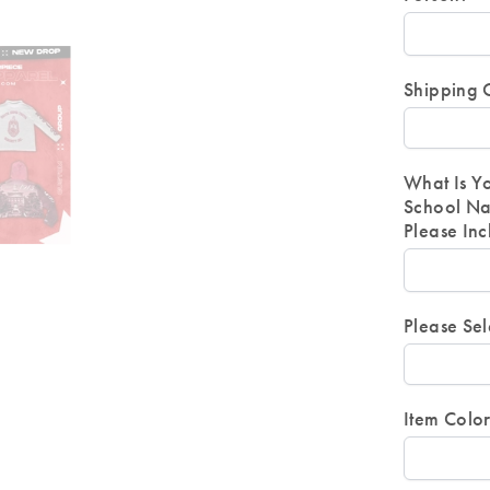
Shipping 
What Is Y
School Na
Please In
Please Sel
Item Colo