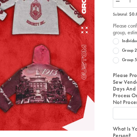
Decrease
quantity
for
$0.
Subtotal:
Customize
a
Please con
Tapestry
Item-
group, esti
FOR
ANY
Individu
ORG
OR
Group 2
ANYONE
Group 5
Please Pro
Sew Vendo
Days And 
Process O
Not Proce
What Is Yo
Person?