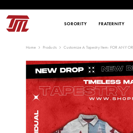
SKIP TO CONTENT
SORORITY
FRATERNITY
Home
Products
Customize A Tapestry Item- FOR ANY