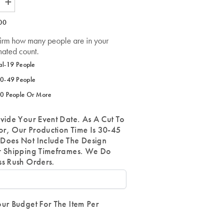
Increase
quantity
for
00
Customize
a
firm how many people are in your
Tapestry
Item-
mated count.
FOR
ANY
al-19 People
ORG
OR
0-49 People
ANYONE
0 People Or More
vide Your Event Date. As A Cut To
r, Our Production Time Is 30-45
Does Not Include The Design
r Shipping Timeframes. We Do
ss Rush Orders.
ur Budget For The Item Per