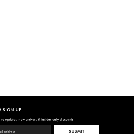
R SIGN UP
ive updates, new arrivals & insider only discounts
SUBMIT