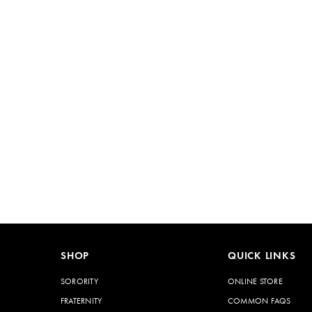
SHOP
QUICK LINKS
SORORITY
ONLINE STORE
FRATERNITY
COMMON FAQS