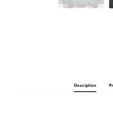
Description
P