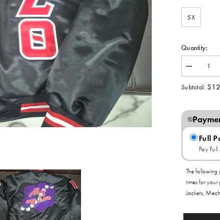
5X
Quantity:
Decrease
quantity
for
$12
Subtotal:
Delta
Sigma
Theta
All
Paymen
of
My
Love
Full 
Satin
Pay Ful
Bomber
Jacket
The following 
times for your
Jackets, Mech