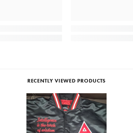
RECENTLY VIEWED PRODUCTS