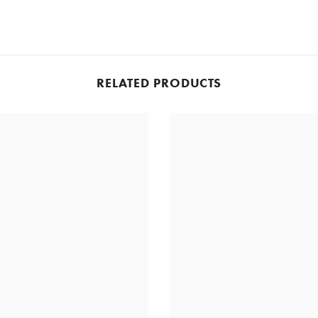
RELATED PRODUCTS
Share