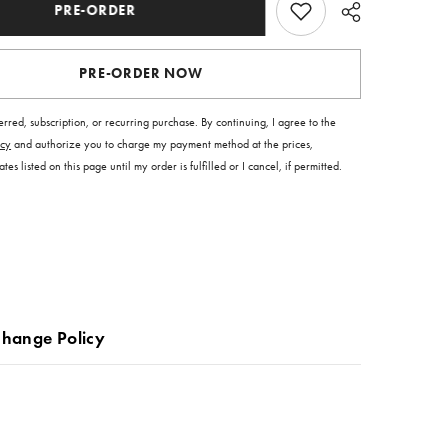
PRE-ORDER
PRE-ORDER NOW
ferred, subscription, or recurring purchase. By continuing, I agree to the
icy
and authorize you to charge my payment method at the prices,
es listed on this page until my order is fulfilled or I cancel, if permitted.
change Policy