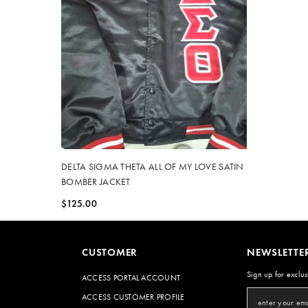
DELTA SIGMA THETA ALL OF MY LOVE SATIN
BOMBER JACKET
$125.00
CUSTOMER
NEWSLETTE
Sign up for exclus
ACCESS PORTAL ACCOUNT
ACCESS CUSTOMER PROFILE