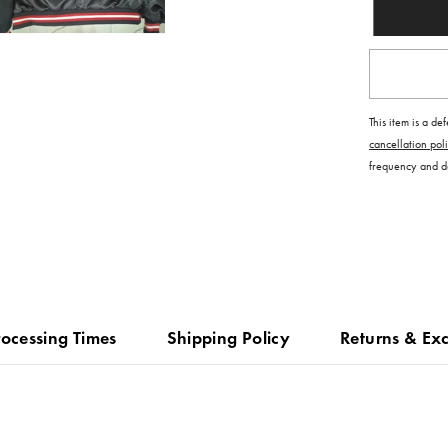
This item is a de
cancellation pol
frequency and dat
rocessing Times
Shipping Policy
Returns & Ex