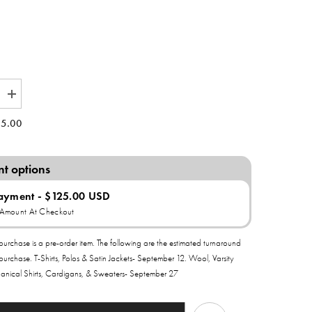
Increase
quantity
for
5.00
Delta
Sigma
Theta
All
t options
of
My
Love
Payment - $125.00 USD
Satin
l Amount At Checkout
Bomber
Jacket
purchase is a pre-order item. The following are the estimated turnaround
 purchase. T-Shirts, Polos & Satin Jackets- September 12. Wool, Varsity
anical Shirts, Cardigans, & Sweaters- September 27