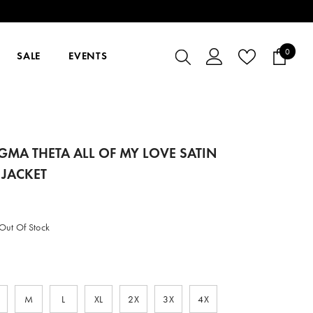
0
0
SALE
EVENTS
items
IGMA THETA ALL OF MY LOVE SATIN
JACKET
Out Of Stock
M
L
XL
2X
3X
4X