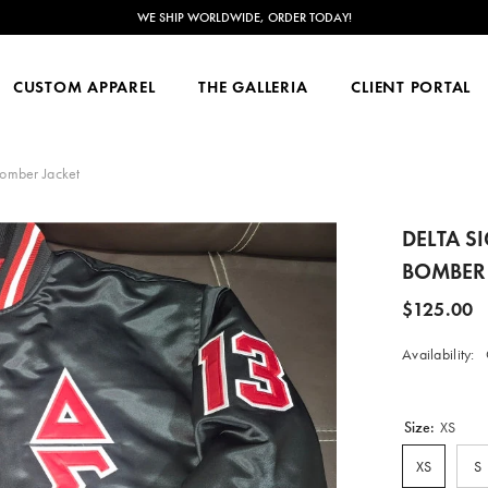
RDER TODAY!
CUSTOM APPAREL
THE GALLERIA
CLIENT PORTAL
Bomber Jacket
DELTA S
BOMBER 
$125.00
Availability:
Size:
XS
XS
S