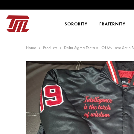
SKIP TO CONTENT
WE SHIP WORLDWIDE, O
SORORITY
FRATERNITY
Home
Products
Delta Sigma Theta All Of My Love Satin 