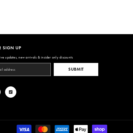
R SIGN UP
ive updates, new arrivals & insider only discounts
SUBMIT
Payment
methods