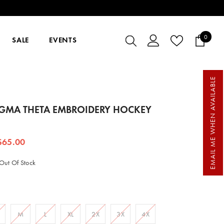
0
0
SALE
EVENTS
items
EMAIL ME WHEN AVAILABLE
IGMA THETA EMBROIDERY HOCKEY
$65.00
Out Of Stock
M
L
XL
2X
3X
4X