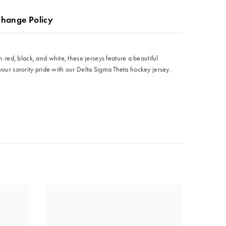
change Policy
red, black, and white, these jerseys feature a beautiful
your sorority pride with our Delta Sigma Theta hockey jersey.