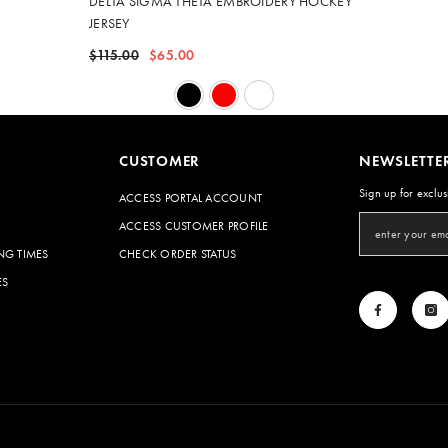
DELTA SIGMA THETA EMBROIDERY HOCKEY
JERSEY
$115.00
$65.00
CUSTOMER
NEWSLETTE
Sign up for exclus
ACCESS PORTAL ACCOUNT
ACCESS CUSTOMER PROFILE
NG TIMES
CHECK ORDER STATUS
ES