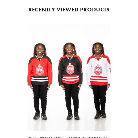
RECENTLY VIEWED PRODUCTS