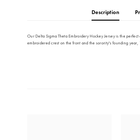
Description
P
Our Delta Sigma Theta Embroidery Hockey Jersey is the perfect a
embroidered crest on the front and the sorority's founding year, 