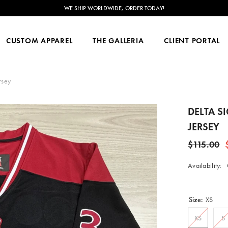
NOW ACCEPTING CUSTOM ORDERS FOR JUNE 2026-FEB 2027!
CUSTOM APPAREL
THE GALLERIA
CLIENT PORTAL
rsey
DELTA S
JERSEY
$115.00
Availability:
Size:
XS
XS
S