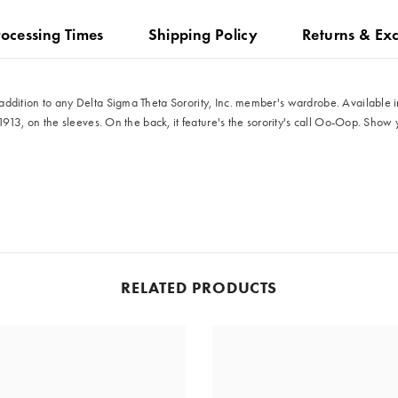
rocessing Times
Shipping Policy
Returns & Ex
ddition to any Delta Sigma Theta Sorority, Inc. member's wardrobe. Available in 
1913, on the sleeves. On the back, it feature's the sorority's call Oo-Oop. Show 
Share
RELATED PRODUCTS