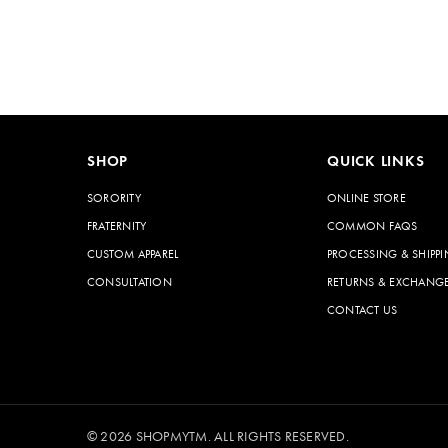
SHOP
QUICK LINKS
SORORITY
ONLINE STORE
FRATERNITY
COMMON FAQS
CUSTOM APPAREL
PROCESSING & SHIPPI
CONSULTATION
RETURNS & EXCHANG
CONTACT US
© 2026 SHOPMYTM. ALL RIGHTS RESERVED.