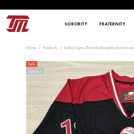
SKIP TO CONTENT
SORORITY
FRATERNITY
Home
Products
Delta Sigma Theta Embroidery Hockey Je
Sale
Sold Out