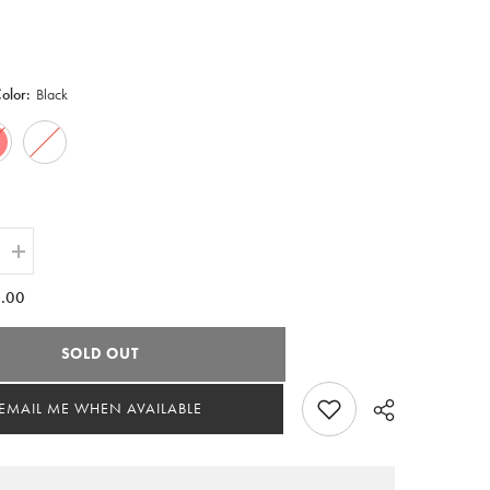
Color:
Black
Increase
quantity
for
.00
Delta
Sigma
Theta
SOLD OUT
y
Embroidery
Hockey
Jersey
EMAIL ME WHEN AVAILABLE