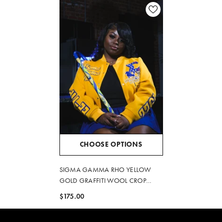
CHOOSE OPTIONS
SIGMA GAMMA RHO YELLOW
GOLD GRAFFITI WOOL CROP
JACKET
$175.00