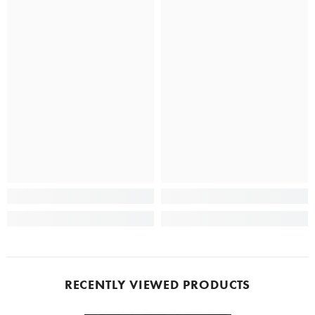
RECENTLY VIEWED PRODUCTS