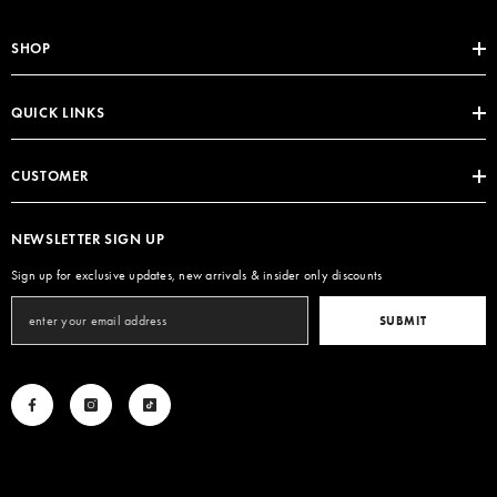
SHOP
QUICK LINKS
CUSTOMER
NEWSLETTER SIGN UP
Sign up for exclusive updates, new arrivals & insider only discounts
SUBMIT