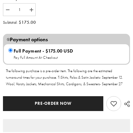
Decrease
Increase
quantity
quantity
for
for
$175.00
Subtotal:
Sigma
Sigma
Gamma
Gamma
Rho
Rho
Yellow
Payment options
Yellow
Gold
Gold
Graffiti
Graffiti
Full Payment - $175.00 USD
Wool
Wool
Crop
Crop
Pay Full Amount At Checkout
Jacket
Jacket
The following purchase is a pre-order item. The following are the estimated
turnaround times for your purchase. T-Shirts, Polos & Satin Jackets- September 12.
Wool, Varsity Jackets, Mechanical Shirts, Cardigans, & Sweaters- September 27
PRE-ORDER NOW