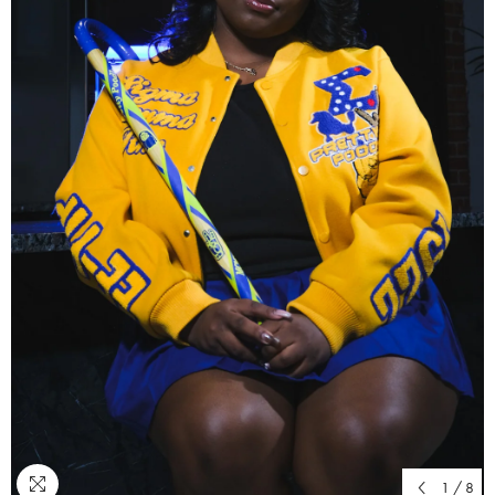
1
/
8