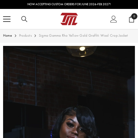
SKIP TO CONTENT
NOW ACCEPTING CUSTOM ORDERS FOR JUNE 2026-FEB 2027!
0
0
ite
Home
Products
Sigma Gamma Rho Yellow Gold Graffiti Wool Crop Jacket