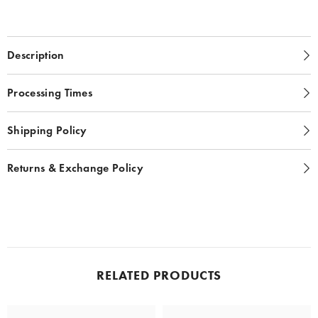
Description
Processing Times
Shipping Policy
Returns & Exchange Policy
RELATED PRODUCTS