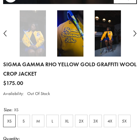
SIGMA GAMMA RHO YELLOW GOLD GRAFFITI WOOL
CROP JACKET
$175.00
Availability:
Out Of Stock
Size:
XS
XS
S
M
L
XL
2X
3X
4X
5X
Quantity: